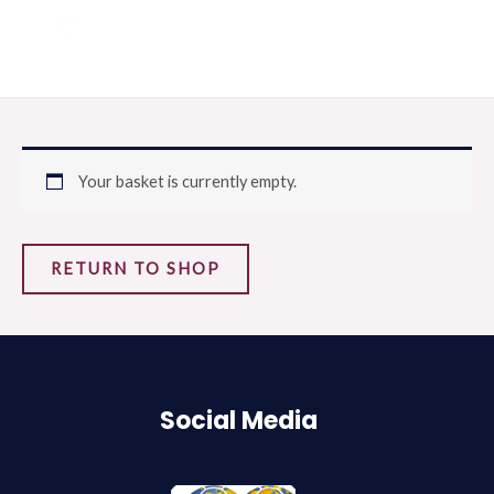
Aller
MAI
au
ME
contenu
Your basket is currently empty.
RETURN TO SHOP
Social Media