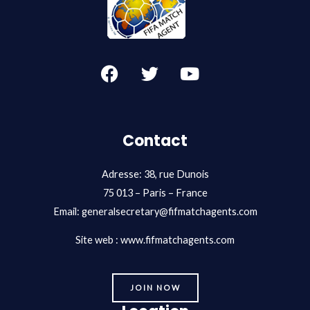
F
T
Y
a
w
o
c
i
u
e
t
t
b
t
u
Contact
o
e
b
o
r
e
Adresse: 38, rue Dunois
k
75 013 – Paris – France
Email:
generalsecretary@fifmatchagents.com
Site web : www.fifmatchagents.com
JOIN NOW