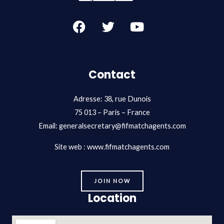
F
T
Y
a
w
o
c
i
u
e
t
t
b
t
u
Contact
o
e
b
o
r
e
Adresse: 38, rue Dunois
k
75 013 – Paris – France
Email:
generalsecretary@fifmatchagents.com
Site web : www.fifmatchagents.com
JOIN NOW
Location