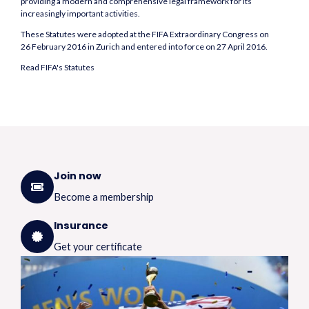
providing a modern and comprehensive legal framework for its
increasingly important activities.
These Statutes were adopted at the FIFA Extraordinary Congress on
26 February 2016 in Zurich and entered into force on 27 April 2016.
Read FIFA's Statutes
Join now
Become a membership
Insurance
Get your certificate