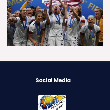
Social Media