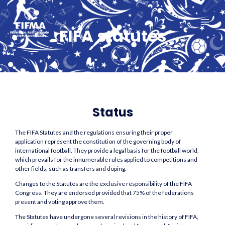
Aller
MAI
au
ME
FIFA statutes
contenu
Status
The FIFA Statutes and the regulations ensuring their proper
application represent the constitution of the governing body of
international football. They provide a legal basis for the football world,
which prevails for the innumerable rules applied to competitions and
other fields, such as transfers and doping.
Changes to the Statutes are the exclusive responsibility of the FIFA
Congress. They are endorsed provided that 75% of the federations
present and voting approve them.
The Statutes have undergone several revisions in the history of FIFA,