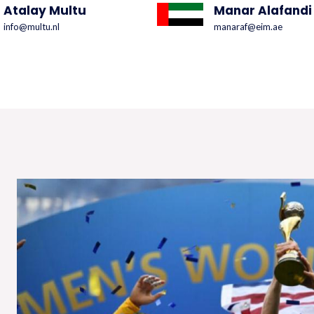
Atalay Multu
Manar Alafandi
info@multu.nl
manaraf@eim.ae