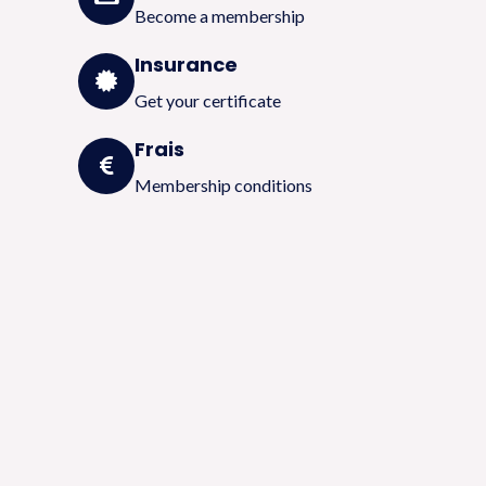
Become a membership
Insurance
Get your certificate
Frais
Membership conditions