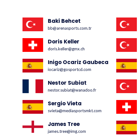
Baki Behcet
bb@arenasports.com.tr
Doris Keller
doris.keller@gmx.ch
Inigo Ocariz Gaubeca
iocariz@gosportcd.com
Nestor Subiat
nestor.subiat@wanadoo.fr
Sergio Vieta
svieta@mediasportsmkt.com
James Tree
james.tree@img.com