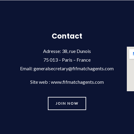
Contact
Adresse: 38, rue Dunois
75 013 – Paris – France
Email:
generalsecretary@fifmatchagents.com
Site web : www.fifmatchagents.com
JOIN NOW