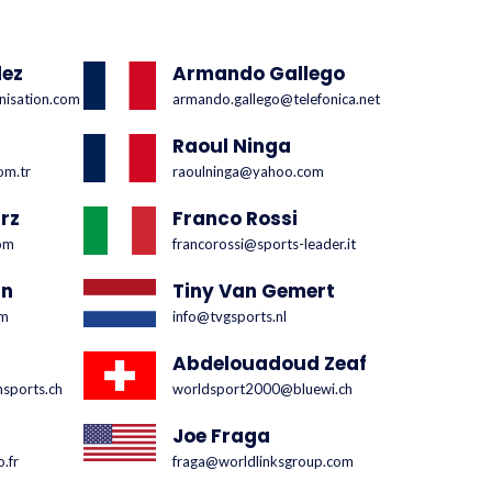
dez
Armando Gallego
nisation.com
armando.gallego@telefonica.net
Raoul Ninga
om.tr
raoulninga@yahoo.com
rz
Franco Rossi
om
francorossi@sports-leader.it
un
Tiny Van Gemert
om
info@tvgsports.nl
Abdelouadoud Zeaf
nsports.ch
worldsport2000@bluewi.ch
Joe Fraga
.fr
fraga@worldlinksgroup.com