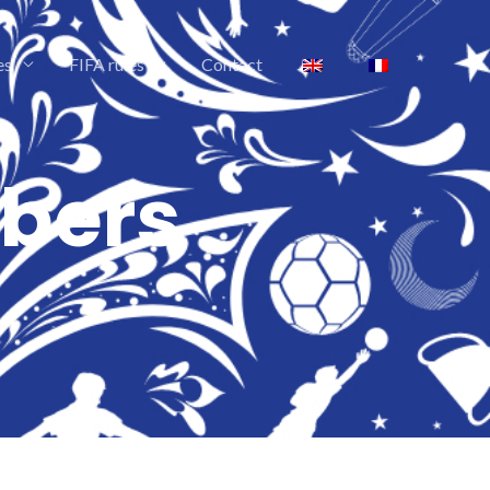
es
FIFA rules
Contact
bers