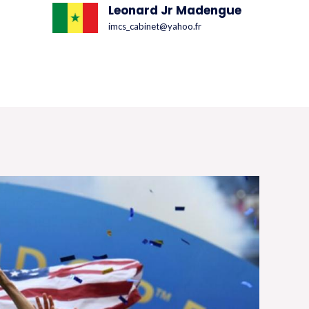
Leonard Jr Madengue
imcs_cabinet@yahoo.fr