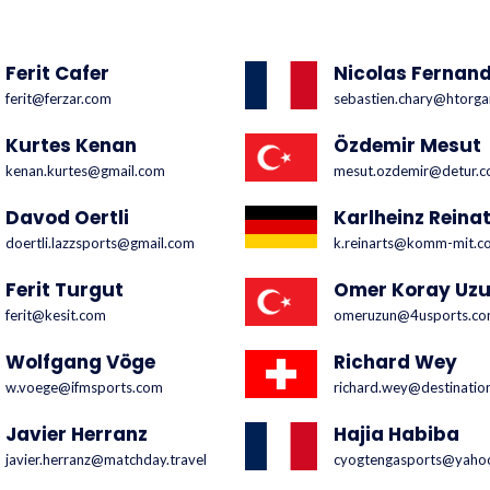
Ferit Cafer
Nicolas Fernan
ferit@ferzar.com
sebastien.chary@htorga
Kurtes Kenan
Özdemir Mesut
kenan.kurtes@gmail.com
mesut.ozdemir@detur.c
Davod Oertli
Karlheinz Reinat
doertli.lazzsports@gmail.com
k.reinarts@komm-mit.c
Ferit Turgut
Omer Koray Uz
ferit@kesit.com
omeruzun@4usports.c
Wolfgang Vöge
Richard Wey
w.voege@ifmsports.com
richard.wey@destinatio
Javier Herranz
Hajia Habiba
javier.herranz@matchday.travel
cyogtengasports@yahoo