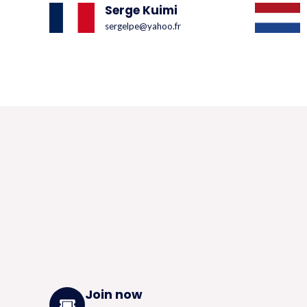
Serge Kuimi
sergelpe@yahoo.fr
Join now