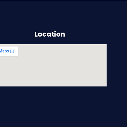
Location