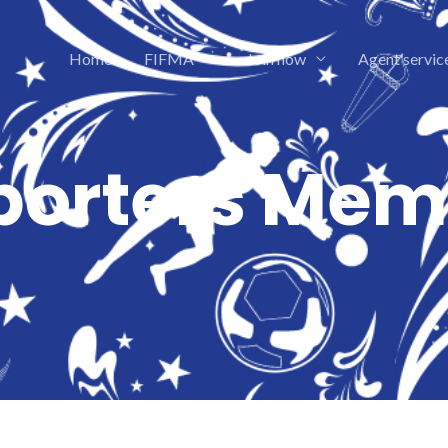
Home
FIFMA
Join now
Agent servic
porters Mem